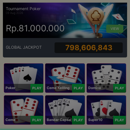
Tournament Poker
09 Aug 2026
Rp.81.000.000
VIEW
798,606,843
GLOBAL JACKPOT
Poker
Ceme Keliling
Domino
PLAY
PLAY
PLAY
Ceme
Bandar Capsa
Super10
PLAY
PLAY
PLAY