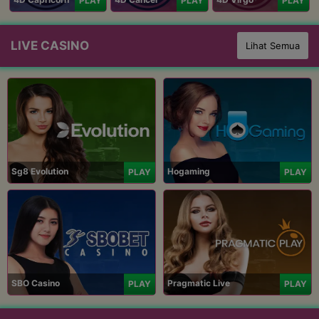
PLAY
PLAY
PLAY
LIVE CASINO
Lihat Semua
Sg8 Evolution
Hogaming
PLAY
PLAY
SBO Casino
Pragmatic Live
PLAY
PLAY