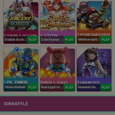
Double Action Roulette
Coin Pusher
Minesweeper Hollywood
PLAY
PLAY
PLAY
Plinko Pinball
Red Light Green Light
Haunted Haven
PLAY
PLAY
PLAY
IDNRAFFLE