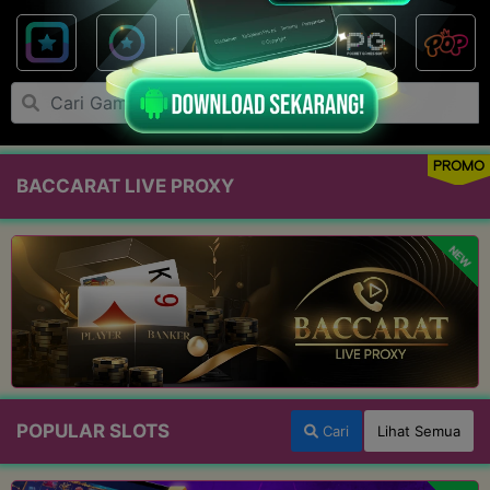
PROMO
BACCARAT LIVE PROXY
NEW
POPULAR SLOTS
Cari
Lihat Semua