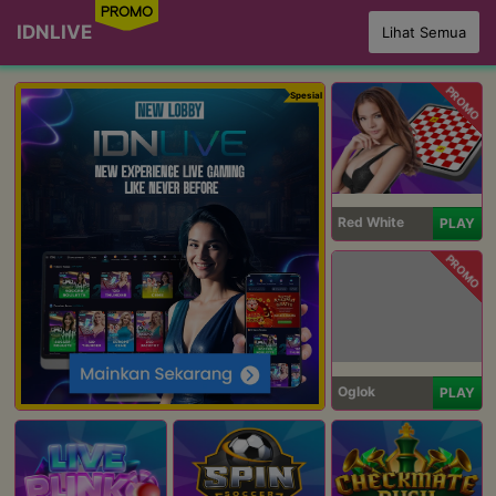
PROMO
IDNLIVE
Lihat Semua
PROMO
Spesial
Red White
PLAY
PROMO
Oglok
PLAY