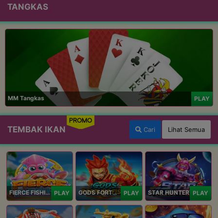
TANGKAS
MM Tangkas
PLAY
PROMO
TEMBAK IKAN
Cari
Lihat Semua
FIERCE FISHING
GODS FORTUNE FISHING
STAR HUNTER
PLAY
PLAY
PLAY