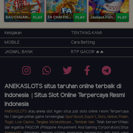
BAO CHUAN FISHING
FA CHAI FISHING
Jackpot Fishing Jili
PLAY
PLAY
PLAY
Kebijakan
TENTANG KAMI
MOBILE
Cara Betting
JADWAL BANK
RTP GACOR 🔥🔥
ANEKASLOTS situs taruhan online terbaik di
Indonesia | Situs Slot Online Terpercaya Resmi
Indonesia
ANEKASLOTS
atau aneka slot Agen situs judi slots online resmi Terpercaya
No.1 dengan pilihan game terelengkap
Sportbook
,
Esport
,
Slots
,
Idnlive
,
Poker
,
Togel
,
Live Casino
,
Tangkas MickeyMouse
,
Tembak ikan
. Telah bersertifikasi
dan legalitas PAGCOR (Philippine Amusement And Gaming Corporation).Situs
Anekaslots
dilengkapi dengan sistem keamanan terenkripsi anti hack yang