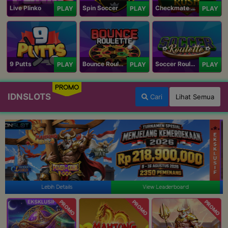
Live Plinko
Spin Soccer
Checkmate Rush
PLAY
PLAY
PLAY
9 Putts
Bounce Roulette
Soccer Roulette
PLAY
PLAY
PLAY
PROMO
IDNSLOTS
Cari
Lihat Semua
Lebih Details
View Leaderboard
PROMO
PROMO
PROMO