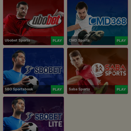
Ubobet Sports
CMD Sports
PLAY
PLAY
SBO Sportsbook
Saba Sports
PLAY
PLAY