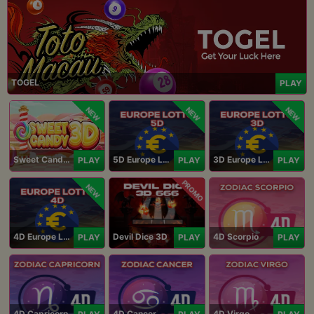
TOGEL
PLAY
NEW
NEW
NEW
Sweet Candy 3D
5D Europe Lotto
3D Europe Lotto
PLAY
PLAY
PLAY
PROMO
NEW
4D Europe Lotto
Devil Dice 3D
4D Scorpio
PLAY
PLAY
PLAY
4D Capricorn
4D Cancer
4D Virgo