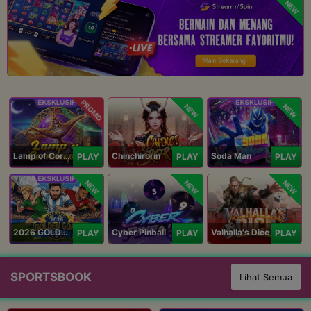
NEW
PROMO
NEW
NEW
Lamp of Cornucopia
Chinchirorin
Soda Man
PLAY
PLAY
PLAY
NEW
NEW
NEW
2026 GOLDEN GOAL RUSH
Cyber Pinball
Valhalla's Dice
PLAY
PLAY
PLAY
SPORTSBOOK
Lihat Semua