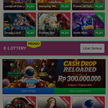
Lamp of Cornucopia
Mahjong Ways IV
Power of Odin 1000
PLAY
PLAY
PLAY
PROMO
PROMO
NEW
Ocean Lord
Eternal War
Soda Man
PLAY
PLAY
PLAY
PROMO
E-LOTTERY
Lihat Semua
Lebih Details
View Leaderboard
PROMO
PROMO
PROMO