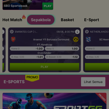
SBO Sportsbook
PLAY
Hot Match
Sepakbola
Basket
E-Sport
EMIRATES CUP [ IN ENG...
09/08, 8:00 PM
NETHERLANDS EREDIVISI...
Arsenal
VS
Borussia Dortmund
SC Heerenve
FT.Handicap
F
-1.00
1.00
0
Home 0
Away 0
Home 0
Over/Under
O
-1.01
-1.12
-1
Di Atas 3.00
Di Bawah 3.00
Di Atas 3.25
PLAY
PROMO
E-SPORTS
Lihat Semua
PROMO