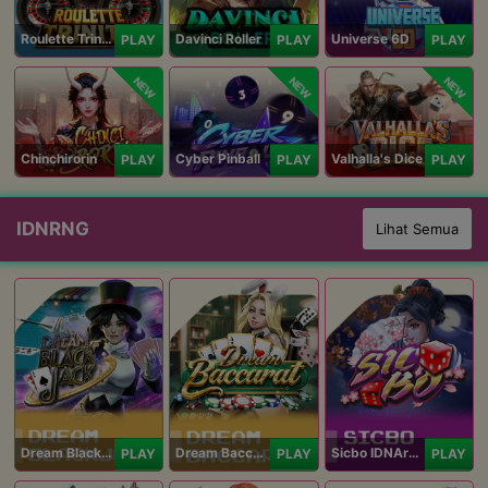
Roulette Trinity
Davinci Roller
Universe 6D
PLAY
PLAY
PLAY
NEW
NEW
NEW
Chinchirorin
Cyber Pinball
Valhalla's Dice
PLAY
PLAY
PLAY
IDNRNG
Lihat Semua
Dream Blackjack
Dream Baccarat
Sicbo IDNArcade
PLAY
PLAY
PLAY