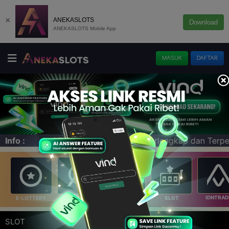
×
ANEKASLOTS
Download
ANEKASLOTS Mobile App
MASUK
DAFTAR
lah Situs Game Terlengkap dan Terpercaya di Indonesia, A
Info :
IDNTRAD
E-LOTTERY
IDNRAFFLE
IDNRNG
SLOT
SLOT