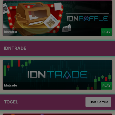
idnraffle
PLAY
IDNTRADE
Idntrade
PLAY
TOGEL
Lihat Semua