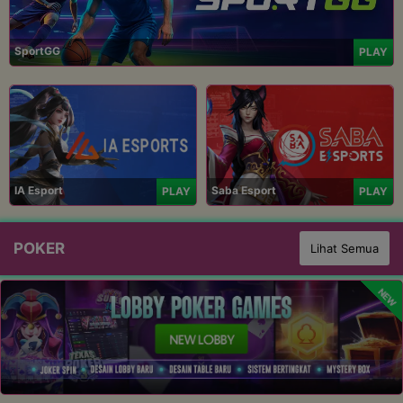
SportGG
PLAY
IA Esport
Saba Esport
PLAY
PLAY
POKER
Lihat Semua
NEW